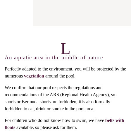
An aquatic area in the middle of nature
Perfectly adapted to the environment, you will be protected by the
numerous
vegetation
around the pool.
We confirm that our pool respects the regulations and
recommendations of the ARS (Regional Health Agency), so
shorts or Bermuda shorts are forbidden, it is also formally
forbidden to eat, drink or smoke in the pool area.
For children who do not know how to swim, we have
belts with
floats
available, so please ask for them.