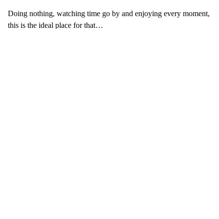
Doing nothing, watching time go by and enjoying every moment,
this is the ideal place for that…
The pool is also a place where families can meet, children can
make friends and parents can talk to other parents…
What our customers think
of the pool