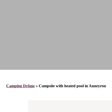
Camping Drôme
»
Campsite with heated pool in Anneyron