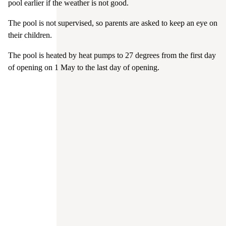
pool earlier if the weather is not good.
The pool is not supervised, so parents are asked to keep an eye on
their children.
The pool is heated by heat pumps to 27 degrees from the first day
of opening on 1 May to the last day of opening.