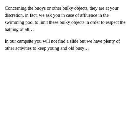
Concerning the buoys or other bulky objects, they are at your
discretion, in fact, we ask you in case of affluence in the
swimming pool to limit these bulky objects in order to respect the
bathing of all…
In our campsite you will not find a slide but we have plenty of
other activities to keep young and old busy…