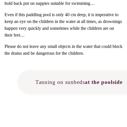
hold back put on nappies suitable for swimming…
Even if this paddling pool is only 40 cm deep, it is imperative to
keep an eye on the children in the water at all times, as drownings
happen very quickly and sometimes while the children are on
their feet…
Please do not leave any small objects in the water that could block
the drains and be dangerous for the children.
Tanning on sunbeds
at the poolside