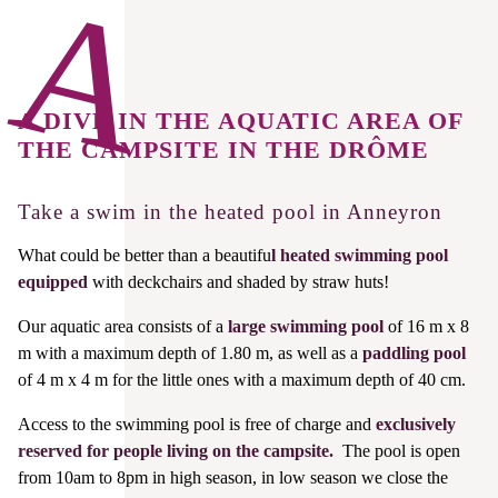
A DIVE IN THE AQUATIC AREA OF
THE CAMPSITE IN THE DRÔME
Take a swim in the heated pool in Anneyron
What could be better than a beautifu
l heated swimming pool
equipped
with deckchairs and shaded by straw huts!
Our aquatic area consists of a
large swimming pool
of 16 m x 8
m with a maximum depth of 1.80 m, as well as a
paddling pool
of 4 m x 4 m for the little ones with a maximum depth of 40 cm.
Access to the swimming pool is free of charge and
exclusively
reserved for people living on the campsite.
The pool is open
from 10am to 8pm in high season, in low season we close the