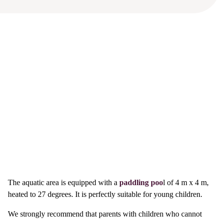
The aquatic area is equipped with a
paddling poo
l of 4 m x 4 m,
heated to 27 degrees. It is perfectly suitable for young children.
We strongly recommend that parents with children who cannot