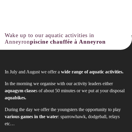
Wake up to our aquatic activities in
Anneyron
piscine chauffée à Anneyron
In July and August we offer a
wide range of aquatic activities.
In the morning we organise with our activity leaders either
aquagym classe
s of about 50 minutes or we put at your disposal
aquabikes.
During the day we offer the youngsters the opportunity to play
various games in the water
: sparrowhawk, dodgeball, relays
etc…