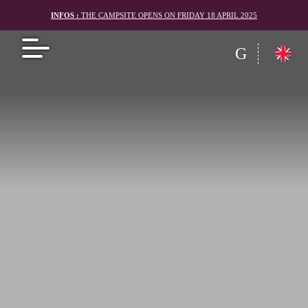
INFOS :
THE CAMPSITE OPENS ON FRIDAY 18 APRIL 2025