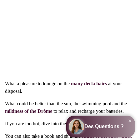
What a pleasure to lounge on the
many deckchairs
at your
disposal.
What could be better than the sun, the swimming pool and the
mildness of the Drôme
to relax and recharge your batteries.
If you are too hot, dive into the turquoise water of the pool.
You can also take a book and sit in the
shade of the straw huts.