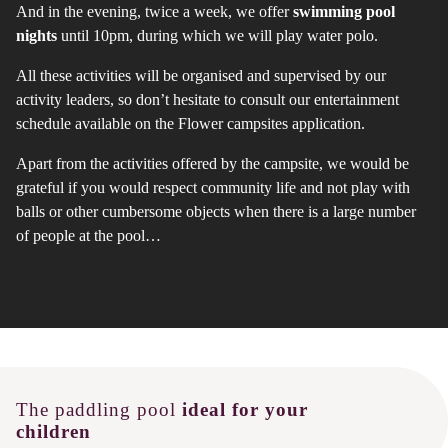
And in the evening, twice a week, we offer
swimming pool
nights
until 10pm, during which we will play water polo.
All these activities will be organised and supervised by our
activity leaders, so don’t hesitate to consult our entertainment
schedule available on the Flower campsites application.
Apart from the activities offered by the campsite, we would be
grateful if you would respect community life and not play with
balls or other cumbersome objects when there is a large number
of people at the pool…
The paddling pool
ideal for your
children